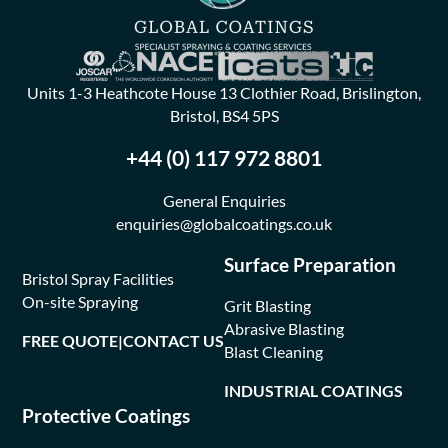
Units 1-3 Heathcote House 13 Clothier Road, Brislington,
Bristol, BS4 5PS
+44 (0) 117 972 8801
General Enquiries
enquiries@globalcoatings.co.uk
Surface Preparation
Bristol Spray Facilities
On-site Spraying
Grit Blasting
Abrasive Blasting
FREE QUOTE
|
CONTACT US
Blast Cleaning
INDUSTRIAL COATINGS
Protective Coatings