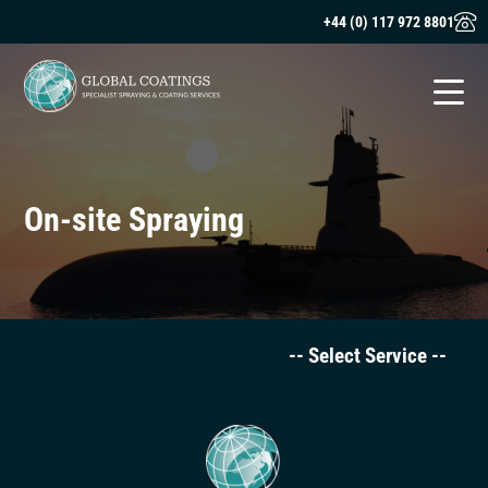
+44 (0) 117 972 8801
On-site Spraying