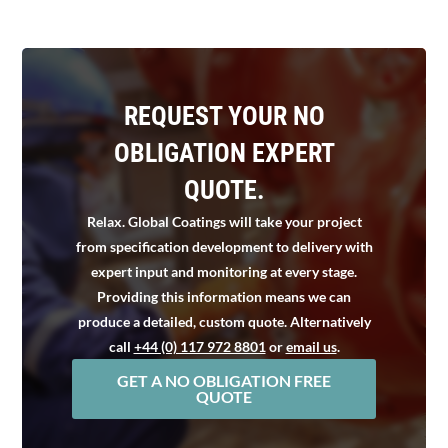
REQUEST YOUR NO
OBLIGATION EXPERT
QUOTE.
Relax. Global Coatings will take your project
from specification development to delivery with
expert input and monitoring at every stage.
Providing this information means we can
produce a detailed, custom quote. Alternatively
call
+44 (0) 117 972 8801
or
email us
.
GET A NO OBLIGATION FREE
QUOTE