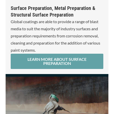
Surface Preparation, Metal Preparation &
Structural Surface Preparation
Global coatings are able to provide a range of blast
media to suit the majority of industry surfaces and
preparation requirements from corrosion removal,
cleaning and preparation for the addition of various
paint systems.
LEARN MORE ABOUT SURFACE
PREPARATION