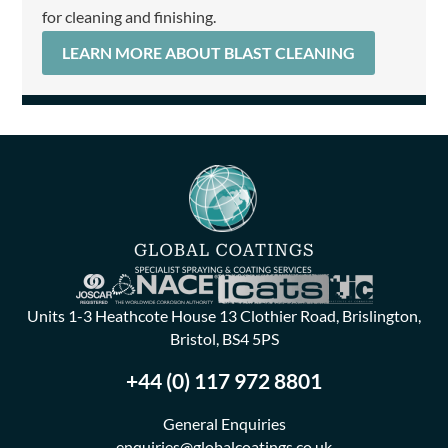
for cleaning and finishing.
LEARN MORE ABOUT BLAST CLEANING
Units 1-3 Heathcote House 13 Clothier Road, Brislington,
Bristol, BS4 5PS
+44 (0) 117 972 8801
General Enquiries
enquiries@globalcoatings.co.uk