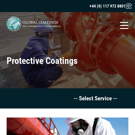
+44 (0) 117 972 8801
Protective Coatings