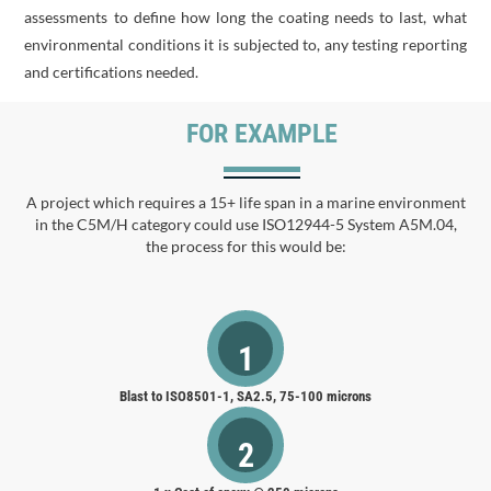
assessments to define how long the coating needs to last, what
environmental conditions it is subjected to, any testing reporting
and certifications needed.
FOR EXAMPLE
A project which requires a 15+ life span in a marine environment
in the C5M/H category could use ISO12944-5 System A5M.04,
the process for this would be:
1
Blast to ISO8501-1, SA2.5, 75-100 microns
2