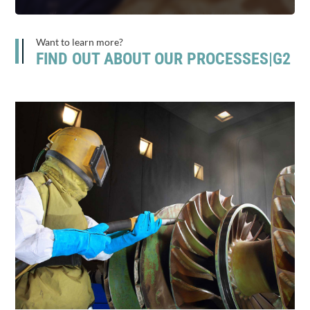
Want to learn more?
FIND OUT ABOUT OUR PROCESSES|G2