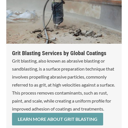
Grit Blasting Services by Global Coatings
Grit blasting, also known as abrasive blasting or
sandblasting, is a surface preparation technique that
involves propelling abrasive particles, commonly
referred to as grit, at high velocities against a surface.
This process removes contaminants, such as rust,
paint, and scale, while creating a uniform profile for
improved adhesion of coatings and treatments.
LEARN MORE ABOUT GRIT BLASTING