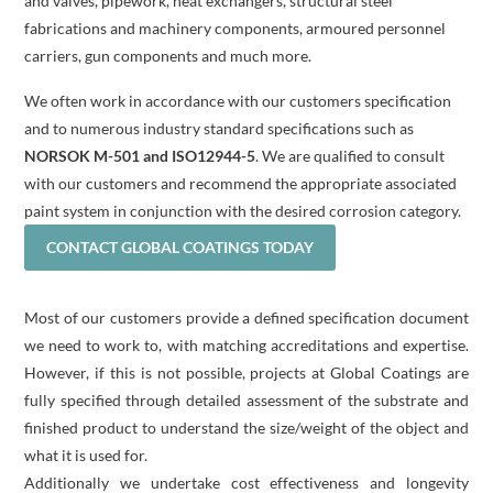
and valves, pipework, heat exchangers, structural steel
fabrications and machinery components, armoured personnel
carriers, gun components and much more.
We often work in accordance with our customers specification
and to numerous industry standard specifications such as
NORSOK M-501 and ISO12944-5
. We are qualified to consult
with our customers and recommend the appropriate associated
paint system in conjunction with the desired corrosion category.
CONTACT GLOBAL COATINGS TODAY
Most of our customers provide a defined specification document
we need to work to, with matching accreditations and expertise.
However, if this is not possible, projects at Global Coatings are
fully specified through detailed assessment of the substrate and
finished product to understand the size/weight of the object and
what it is used for.
Additionally we undertake cost effectiveness and longevity