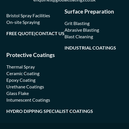
Surface Preparation
Bristol Spray Facilities
On-site Spraying
Grit Blasting
Abrasive Blasting
FREE QUOTE
|
CONTACT US
Blast Cleaning
INDUSTRIAL COATINGS
Protective Coatings
Thermal Spray
Ceramic Coating
Epoxy Coating
Urethane Coatings
Glass Flake
Intumescent Coatings
HYDRO DIPPING SPECIALIST COATINGS