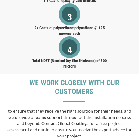
1 x Coat of epoxy @ 250 microns
3
2x Coats of polyurethane polyuathane @ 125
microns each
4
Total NDFT (Nominal Dry film thickness) of 500
microns
WE WORK CLOSELY WITH OUR
CUSTOMERS
to ensure that they receive the right solution for their needs, and
we provide ongoing support throughout the installation process
and beyond. Contact Global Coatings for a free project
assessment and quote to ensure you receive the expert advice for
your project.