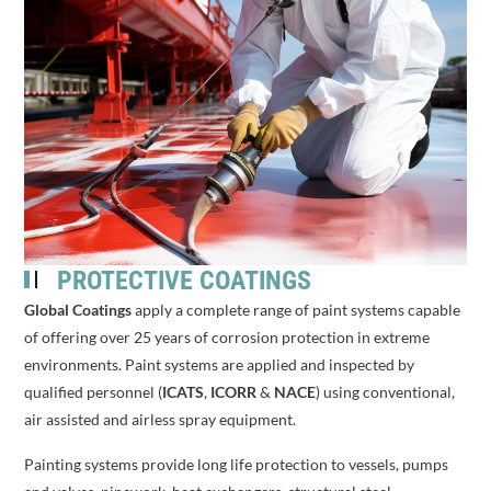
PROTECTIVE COATINGS
Global Coatings
apply a complete range of paint systems capable
of offering over 25 years of corrosion protection in extreme
environments. Paint systems are applied and inspected by
qualified personnel (
ICATS
,
ICORR
&
NACE
) using conventional,
air assisted and airless spray equipment.
Painting systems provide long life protection to vessels, pumps