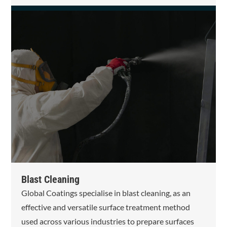
Blast Cleaning
Global Coatings specialise in blast cleaning, as an
effective and versatile surface treatment method
used across various industries to prepare surfaces