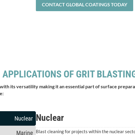
CONTACT GLOBAL COATINGS TODAY
 APPLICATIONS OF GRIT BLASTIN
 with its versatility making it an essential part of surface prep
e:
Nuclear
Nuclear
Blast cleaning for projects within the nuclear secto
Marine