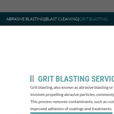
ABRASIVE BLASTING
BLAST CLEANING
GRIT BLASTING
GRIT BLASTING SERVI
Grit blasting, also known as abrasive blasting or
involves propelling abrasive particles, commonly r
This process removes contaminants, such as rust, 
improved adhesion of coatings and treatments.