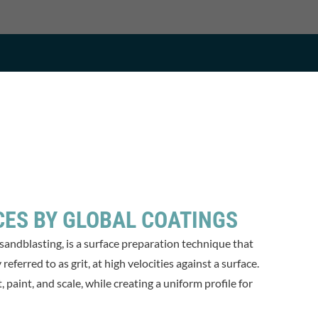
CES BY GLOBAL COATINGS
 sandblasting, is a surface preparation technique that
eferred to as grit, at high velocities against a surface.
paint, and scale, while creating a uniform profile for