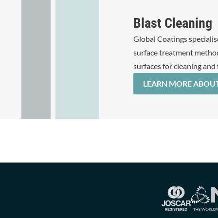
Blast Cleaning
Global Coatings specialise
surface treatment method
surfaces for cleaning and 
LEARN MORE ABOUT