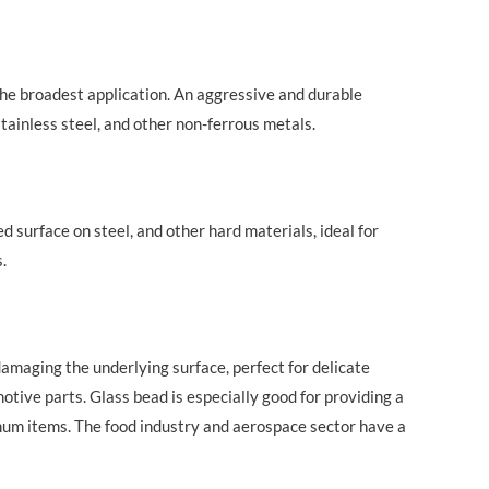
the broadest application. An aggressive and durable
stainless steel, and other non-ferrous metals.
 surface on steel, and other hard materials, ideal for
.
damaging the underlying surface, perfect for delicate
tive parts. Glass bead is especially good for providing a
imum items. The food industry and aerospace sector have a