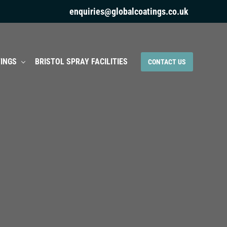
enquiries@globalcoatings.co.uk
INGS
BRISTOL SPRAY FACILITIES
CONTACT US