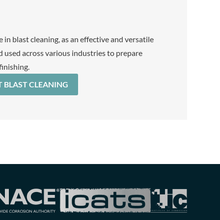
 in blast cleaning, as an effective and versatile
 used across various industries to prepare
finishing.
 BLAST CLEANING