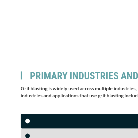
PRIMARY INDUSTRIES AND
Grit blasting is widely used across multiple industries,
industries and applications that use grit blasting includ