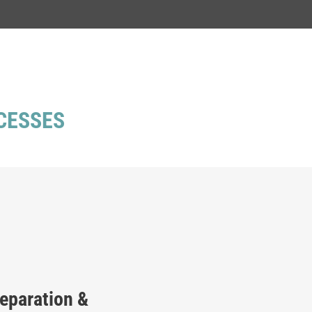
CESSES
reparation &