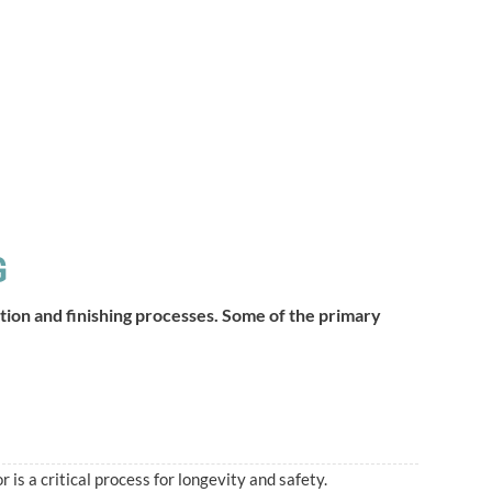
G
aration and finishing processes. Some of the primary
r is a critical process for longevity and safety.