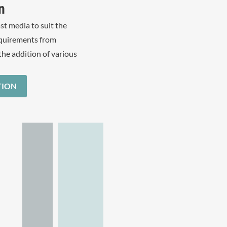
n
st media to suit the
equirements from
the addition of various
TION