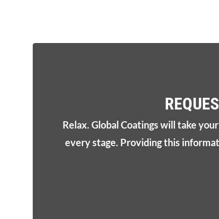
REQUES
Relax. Global Coatings will take you
every stage. Providing this informa