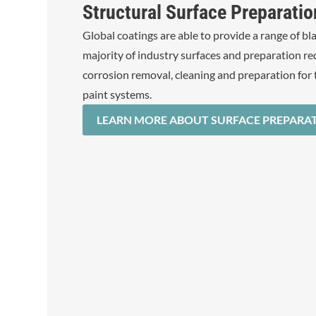
Structural Surface Preparatio
Global coatings are able to provide a range of bla
majority of industry surfaces and preparation r
corrosion removal, cleaning and preparation for 
paint systems.
LEARN MORE ABOUT SURFACE PREPARA