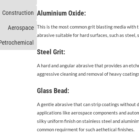
Construction
Aluminium Oxide:
Aerospace
This is the most common grit blasting media with 
abrasive suitable for hard surfaces, such as steel, 
Petrochemical
Steel Grit:
A hard and angular abrasive that provides an etched
aggressive cleaning and removal of heavy coatings
Glass Bead:
A gentle abrasive that can strip coatings without 
applications like aerospace components and automo
silky uniform finish on stainless steel and alumin
common requirment for such aethetical finishes.