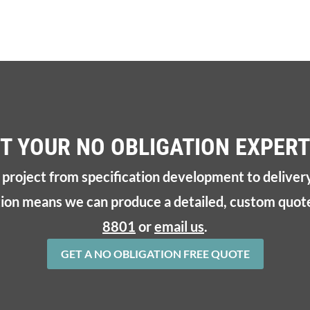
T YOUR NO OBLIGATION EXPERT
r project from specification development to deliver
tion means we can produce a detailed, custom quote
8801
or
email us
.
GET A NO OBLIGATION FREE QUOTE