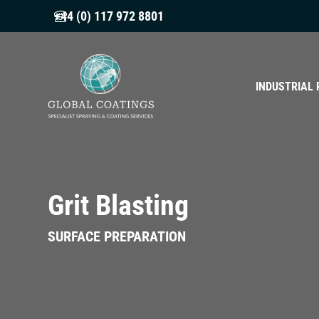
+44 (0) 117 972 8801
INDUSTRIAL 
Grit Blasting
SURFACE PREPARATION