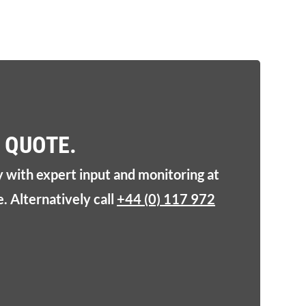
 QUOTE.
y with expert input and monitoring at
. Alternatively call
+44 (0) 117 972