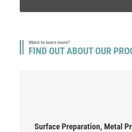
Want to learn more?
FIND OUT ABOUT OUR PRO
Surface Preparation, Metal P